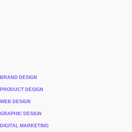
BRAND DESIGN
PRODUCT DESIGN
WEB DESIGN
GRAPHIC DESIGN
DIGITAL MARKETING