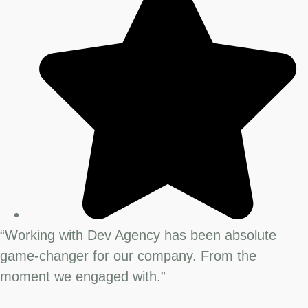
“Working with Dev Agency has been absolute
game-changer for our company. From the
moment we engaged with.”