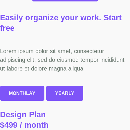
Easily organize your work.
Start
free
Lorem ipsum dolor sit amet, consectetur
adipiscing elit, sed do eiusmod tempor incididunt
ut labore et dolore magna aliqua
MONTHLAY
YEARLY
Design Plan
$499 / month