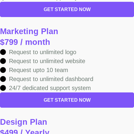
GET STARTED NOW
Marketing Plan
$799 / month
Request to unlimited logo
Request to unlimited website
Request upto 10 team
Request to unlimited dashboard
24/7 dedicated support system
GET STARTED NOW
Design Plan
$499 / Yearly