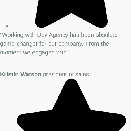
“Working with Dev Agency has been absolute
game-changer for our company. From the
moment we engaged with.”
Kristin Watson
president of sales