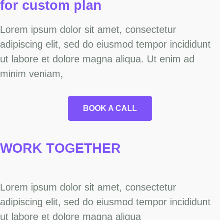
for custom
plan
Lorem ipsum dolor sit amet, consectetur
adipiscing elit, sed do eiusmod tempor incididunt
ut labore et dolore magna aliqua. Ut enim ad
minim veniam,
BOOK A CALL
WORK
TOGETHER
Lorem ipsum dolor sit amet, consectetur
adipiscing elit, sed do eiusmod tempor incididunt
ut labore et dolore magna aliqua