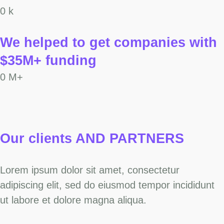
0
k
We helped to get companies with
$35M+ funding
0
M+
Our clients AND PARTNERS
Lorem ipsum dolor sit amet, consectetur
adipiscing elit, sed do eiusmod tempor incididunt
ut labore et dolore magna aliqua.