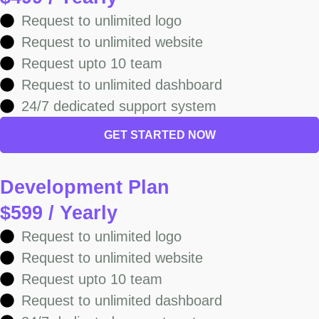
Request to unlimited logo
Request to unlimited website
Request upto 10 team
Request to unlimited dashboard
24/7 dedicated support system
GET STARTED NOW
Development Plan
$599 / Yearly
Request to unlimited logo
Request to unlimited website
Request upto 10 team
Request to unlimited dashboard