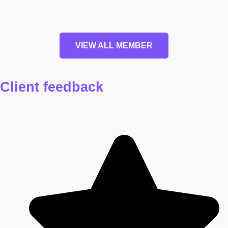
VIEW ALL MEMBER
Client
feedback