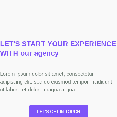
LET'S START YOUR
EXPERIENCE
WITH our agency
Lorem ipsum dolor sit amet, consectetur
adipiscing elit, sed do eiusmod tempor incididunt
ut labore et dolore magna aliqua
LET'S GET IN TOUCH