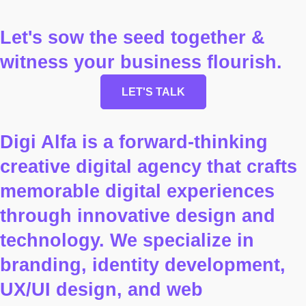
Let's sow the seed together &
witness your business flourish.
LET'S TALK
Digi Alfa is a forward-thinking
creative digital agency that crafts
memorable digital experiences
through innovative design and
technology. We specialize in
branding, identity development,
UX/UI design, and web