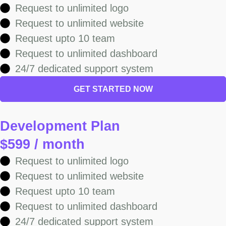
Request to unlimited logo
Request to unlimited website
Request upto 10 team
Request to unlimited dashboard
24/7 dedicated support system
GET STARTED NOW
Development Plan
$599 / month
Request to unlimited logo
Request to unlimited website
Request upto 10 team
Request to unlimited dashboard
24/7 dedicated support system