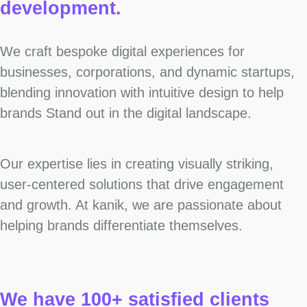
development.
We craft bespoke digital experiences for
businesses, corporations, and dynamic startups,
blending innovation with intuitive design to help
brands Stand out in the digital landscape.
Our expertise lies in creating visually striking,
user-centered solutions that drive engagement
and growth. At kanik, we are passionate about
helping brands differentiate themselves.
We have 100+ satisfied clients