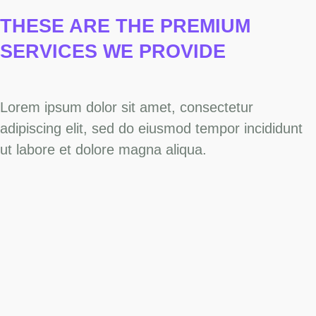
THESE ARE THE PREMIUM
SERVICES
WE PROVIDE
Lorem ipsum dolor sit amet, consectetur
adipiscing elit, sed do eiusmod tempor incididunt
ut labore et dolore magna aliqua.