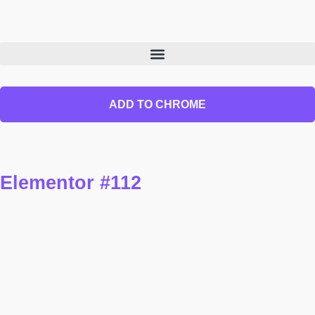
ADD TO CHROME
Elementor #112