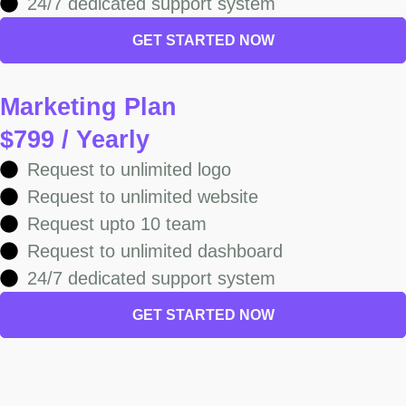
24/7 dedicated support system
GET STARTED NOW
Marketing Plan
$799 / Yearly
Request to unlimited logo
Request to unlimited website
Request upto 10 team
Request to unlimited dashboard
24/7 dedicated support system
GET STARTED NOW