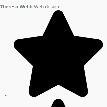
Theresa Webb
Web design