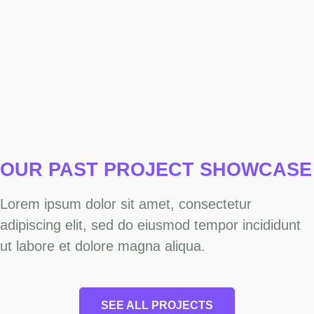
OUR PAST PROJECT
SHOWCASE
Lorem ipsum dolor sit amet, consectetur
adipiscing elit, sed do eiusmod tempor incididunt
ut labore et dolore magna aliqua.
SEE ALL PROJECTS